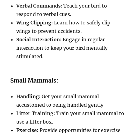
Verbal Commands:
Teach your bird to
respond to verbal cues.
Wing Clipping:
Learn how to safely clip
wings to prevent accidents.
Social Interaction:
Engage in regular
interaction to keep your bird mentally
stimulated.
Small Mammals:
Handling:
Get your small mammal
accustomed to being handled gently.
Litter Training:
Train your small mammal to
use a litter box.
Exercise:
Provide opportunities for exercise