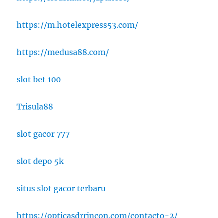
https://m.hotelexpress53.com/
https://medusa88.com/
slot bet 100
Trisula88
slot gacor 777
slot depo 5k
situs slot gacor terbaru
https://opticasdrrincon.com/contacto-2/