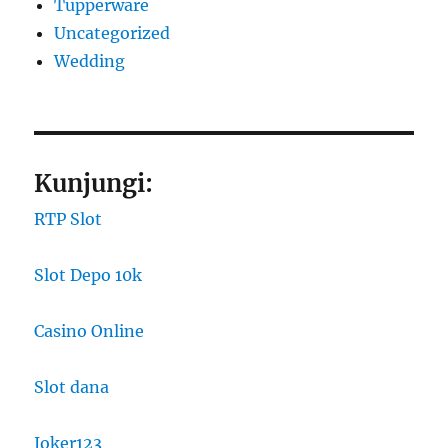
Tupperware
Uncategorized
Wedding
Kunjungi:
RTP Slot
Slot Depo 10k
Casino Online
Slot dana
Joker123