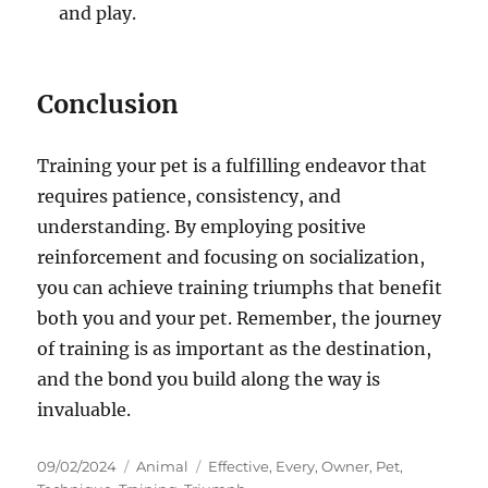
and play.
Conclusion
Training your pet is a fulfilling endeavor that
requires patience, consistency, and
understanding. By employing positive
reinforcement and focusing on socialization,
you can achieve training triumphs that benefit
both you and your pet. Remember, the journey
of training is as important as the destination,
and the bond you build along the way is
invaluable.
Posted
Categories
Tags
09/02/2024
Animal
Effective
,
Every
,
Owner
,
Pet
,