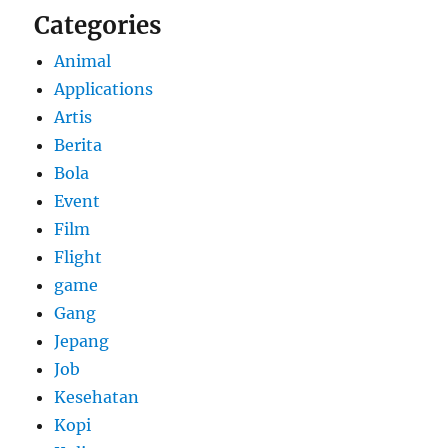
Categories
Animal
Applications
Artis
Berita
Bola
Event
Film
Flight
game
Gang
Jepang
Job
Kesehatan
Kopi