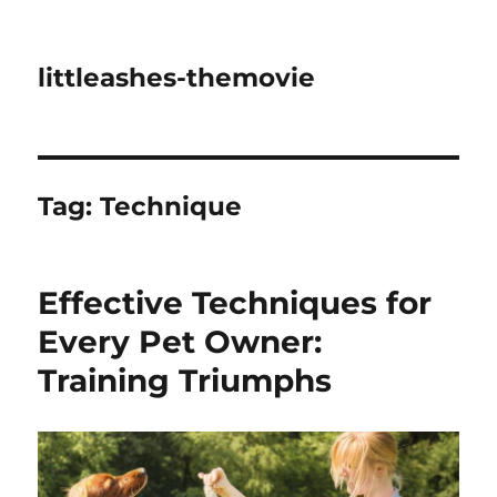
littleashes-themovie
Tag:
Technique
Effective Techniques for
Every Pet Owner:
Training Triumphs