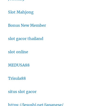
Slot Mahjong
Bonus New Member
slot gacor thailand
slot online
MEDUSA88
Trisula88
situs slot gacor
https://lesushi.net/japanese/