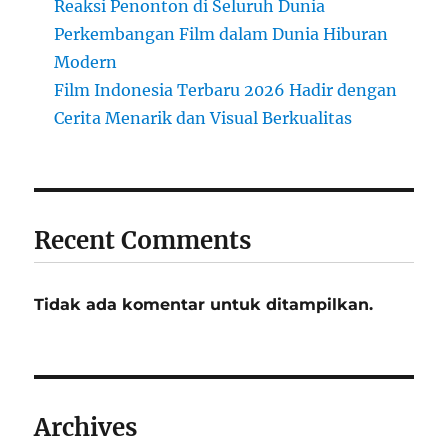
Reaksi Penonton di Seluruh Dunia
Perkembangan Film dalam Dunia Hiburan
Modern
Film Indonesia Terbaru 2026 Hadir dengan
Cerita Menarik dan Visual Berkualitas
Recent Comments
Tidak ada komentar untuk ditampilkan.
Archives