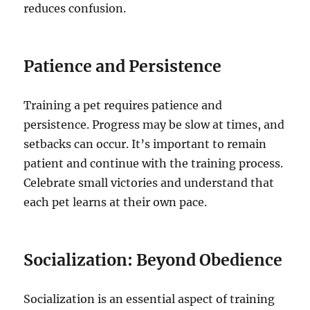
reduces confusion.
Patience and Persistence
Training a pet requires patience and
persistence. Progress may be slow at times, and
setbacks can occur. It’s important to remain
patient and continue with the training process.
Celebrate small victories and understand that
each pet learns at their own pace.
Socialization: Beyond Obedience
Socialization is an essential aspect of training