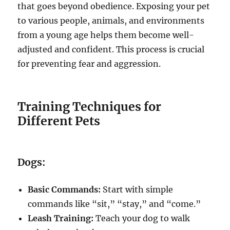
that goes beyond obedience. Exposing your pet
to various people, animals, and environments
from a young age helps them become well-
adjusted and confident. This process is crucial
for preventing fear and aggression.
Training Techniques for
Different Pets
Dogs:
Basic Commands:
Start with simple
commands like “sit,” “stay,” and “come.”
Leash Training:
Teach your dog to walk