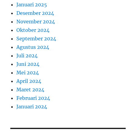
Januari 2025
Desember 2024
November 2024
Oktober 2024
September 2024
Agustus 2024
Juli 2024
Juni 2024
Mei 2024
April 2024
Maret 2024
Februari 2024
Januari 2024