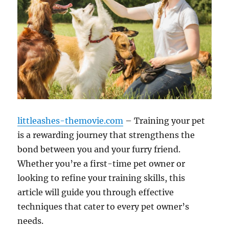
littleashes-themovie.com
– Training your pet
is a rewarding journey that strengthens the
bond between you and your furry friend.
Whether you’re a first-time pet owner or
looking to refine your training skills, this
article will guide you through effective
techniques that cater to every pet owner’s
needs.