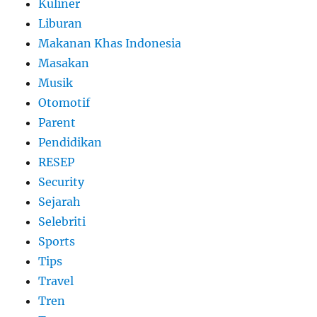
Kuliner
Liburan
Makanan Khas Indonesia
Masakan
Musik
Otomotif
Parent
Pendidikan
RESEP
Security
Sejarah
Selebriti
Sports
Tips
Travel
Tren