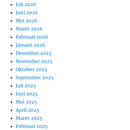
Juli 2026
Juni 2026
Mei 2026
Maret 2026
Februari 2026
Januari 2026
Desember 2025
November 2025
Oktober 2025
September 2025
Juli 2025
Juni 2025
Mei 2025
April 2025
Maret 2025
Februari 2025