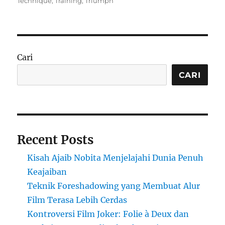
on
Technique
,
Training
,
Triumph
Cari
CARI
Recent Posts
Kisah Ajaib Nobita Menjelajahi Dunia Penuh
Keajaiban
Teknik Foreshadowing yang Membuat Alur
Film Terasa Lebih Cerdas
Kontroversi Film Joker: Folie à Deux dan