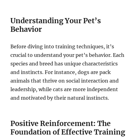
Understanding Your Pet’s
Behavior
Before diving into training techniques, it’s
crucial to understand your pet’s behavior. Each
species and breed has unique characteristics
and instincts. For instance, dogs are pack
animals that thrive on social interaction and
leadership, while cats are more independent
and motivated by their natural instincts.
Positive Reinforcement: The
Foundation of Effective Training