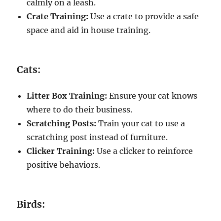
calmly on a leash.
Crate Training:
Use a crate to provide a safe
space and aid in house training.
Cats:
Litter Box Training:
Ensure your cat knows
where to do their business.
Scratching Posts:
Train your cat to use a
scratching post instead of furniture.
Clicker Training:
Use a clicker to reinforce
positive behaviors.
Birds: