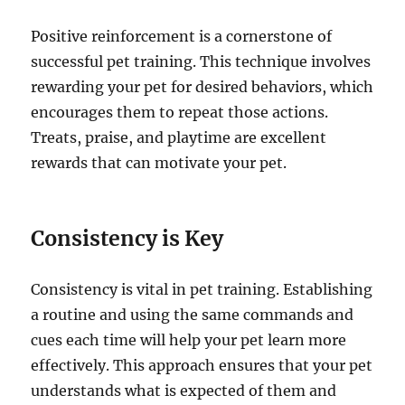
Positive reinforcement is a cornerstone of
successful pet training. This technique involves
rewarding your pet for desired behaviors, which
encourages them to repeat those actions.
Treats, praise, and playtime are excellent
rewards that can motivate your pet.
Consistency is Key
Consistency is vital in pet training. Establishing
a routine and using the same commands and
cues each time will help your pet learn more
effectively. This approach ensures that your pet
understands what is expected of them and