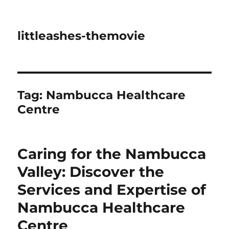
littleashes-themovie
Tag:
Nambucca Healthcare
Centre
Caring for the Nambucca
Valley: Discover the
Services and Expertise of
Nambucca Healthcare
Centre