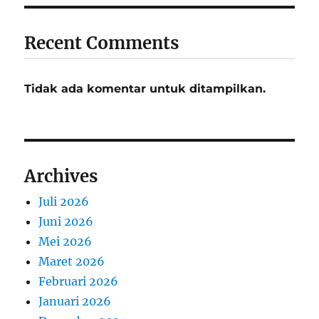
Recent Comments
Tidak ada komentar untuk ditampilkan.
Archives
Juli 2026
Juni 2026
Mei 2026
Maret 2026
Februari 2026
Januari 2026