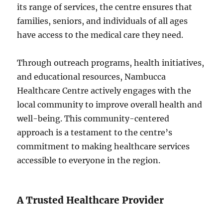
its range of services, the centre ensures that
families, seniors, and individuals of all ages
have access to the medical care they need.
Through outreach programs, health initiatives,
and educational resources, Nambucca
Healthcare Centre actively engages with the
local community to improve overall health and
well-being. This community-centered
approach is a testament to the centre’s
commitment to making healthcare services
accessible to everyone in the region.
A Trusted Healthcare Provider