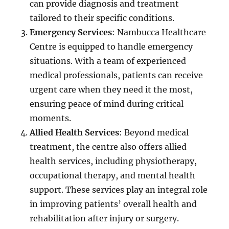
can provide diagnosis and treatment
tailored to their specific conditions.
Emergency Services
: Nambucca Healthcare
Centre is equipped to handle emergency
situations. With a team of experienced
medical professionals, patients can receive
urgent care when they need it the most,
ensuring peace of mind during critical
moments.
Allied Health Services
: Beyond medical
treatment, the centre also offers allied
health services, including physiotherapy,
occupational therapy, and mental health
support. These services play an integral role
in improving patients’ overall health and
rehabilitation after injury or surgery.