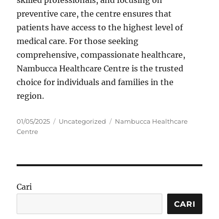
skilled professionals, and focusing on
preventive care, the centre ensures that
patients have access to the highest level of
medical care. For those seeking
comprehensive, compassionate healthcare,
Nambucca Healthcare Centre is the trusted
choice for individuals and families in the
region.
Posted
Categories
Tags
01/05/2025
Uncategorized
Nambucca Healthcare
on
Centre
Cari
CARI