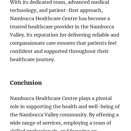
With its dedicated team, advanced medical
technology, and patient-first approach,
Nambucca Healthcare Centre has become a
trusted healthcare provider in the Nambucca
Valley. Its reputation for delivering reliable and
compassionate care ensures that patients feel
confident and supported throughout their
healthcare journey.
Conclusion
Nambucca Healthcare Centre plays a pivotal
role in supporting the health and well-being of
the Nambucca Valley community. By offering a
wide range of services, employing a team of