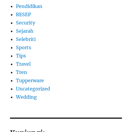
Pendidikan
RESEP
Security
Sejarah
Selebriti
Sports
Tips
Travel
Tren
Tupperware
Uncategorized
Wedding