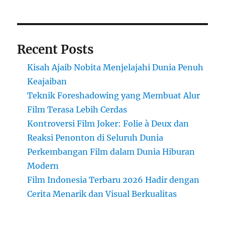
Recent Posts
Kisah Ajaib Nobita Menjelajahi Dunia Penuh
Keajaiban
Teknik Foreshadowing yang Membuat Alur
Film Terasa Lebih Cerdas
Kontroversi Film Joker: Folie à Deux dan
Reaksi Penonton di Seluruh Dunia
Perkembangan Film dalam Dunia Hiburan
Modern
Film Indonesia Terbaru 2026 Hadir dengan
Cerita Menarik dan Visual Berkualitas