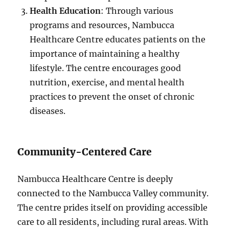
Health Education
: Through various
programs and resources, Nambucca
Healthcare Centre educates patients on the
importance of maintaining a healthy
lifestyle. The centre encourages good
nutrition, exercise, and mental health
practices to prevent the onset of chronic
diseases.
Community-Centered Care
Nambucca Healthcare Centre is deeply
connected to the Nambucca Valley community.
The centre prides itself on providing accessible
care to all residents, including rural areas. With