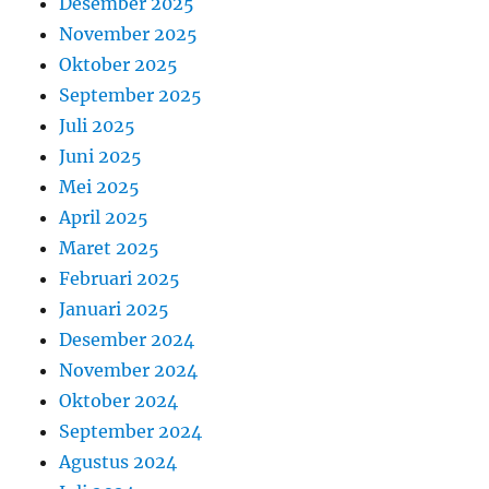
Desember 2025
November 2025
Oktober 2025
September 2025
Juli 2025
Juni 2025
Mei 2025
April 2025
Maret 2025
Februari 2025
Januari 2025
Desember 2024
November 2024
Oktober 2024
September 2024
Agustus 2024