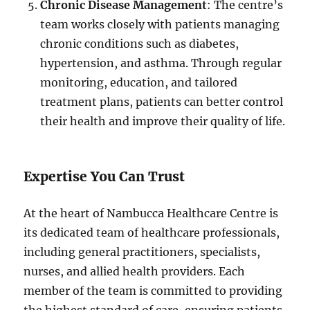
Chronic Disease Management
: The centre’s
team works closely with patients managing
chronic conditions such as diabetes,
hypertension, and asthma. Through regular
monitoring, education, and tailored
treatment plans, patients can better control
their health and improve their quality of life.
Expertise You Can Trust
At the heart of Nambucca Healthcare Centre is
its dedicated team of healthcare professionals,
including general practitioners, specialists,
nurses, and allied health providers. Each
member of the team is committed to providing