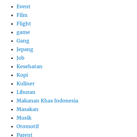
Event
Film
Flight
game
Gang
Jepang
Job
Kesehatan
Kopi
Kuliner
Liburan
Makanan Khas Indonesia
Masakan
Musik
Otomotif
Parent