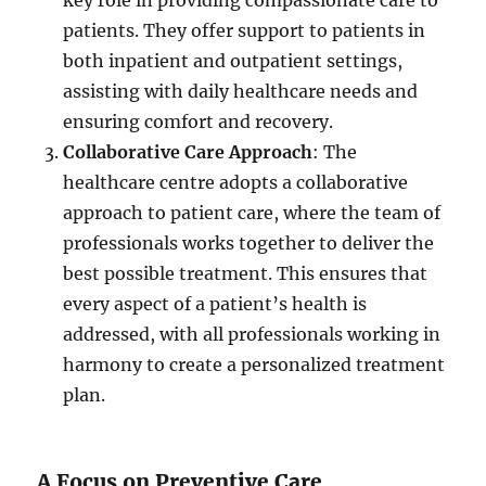
key role in providing compassionate care to
patients. They offer support to patients in
both inpatient and outpatient settings,
assisting with daily healthcare needs and
ensuring comfort and recovery.
Collaborative Care Approach
: The
healthcare centre adopts a collaborative
approach to patient care, where the team of
professionals works together to deliver the
best possible treatment. This ensures that
every aspect of a patient’s health is
addressed, with all professionals working in
harmony to create a personalized treatment
plan.
A Focus on Preventive Care