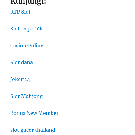
Kunjungi:
RTP Slot
Slot Depo 10k
Casino Online
Slot dana
Joker123
Slot Mahjong
Bonus New Member
slot gacor thailand