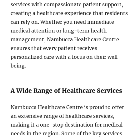
services with compassionate patient support,
creating a healthcare experience that residents
can rely on. Whether you need immediate
medical attention or long-term health
management, Nambucca Healthcare Centre
ensures that every patient receives
personalized care with a focus on their well-
being.
A Wide Range of Healthcare Services
Nambucca Healthcare Centre is proud to offer
an extensive range of healthcare services,
making it a one-stop destination for medical
needs in the region. Some of the key services