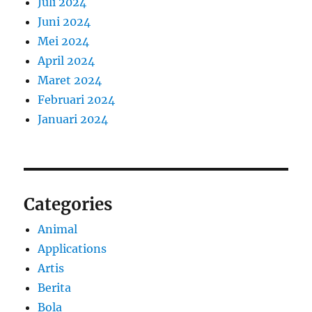
Juli 2024
Juni 2024
Mei 2024
April 2024
Maret 2024
Februari 2024
Januari 2024
Categories
Animal
Applications
Artis
Berita
Bola