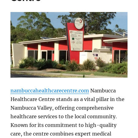
nambuccahealthcarecentre.com
Nambucca
Healthcare Centre stands as a vital pillar in the
Nambucca Valley, offering comprehensive
healthcare services to the local community.
Known for its commitment to high-quality
care, the centre combines expert medical