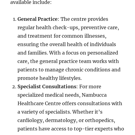
available include:
General Practice
: The centre provides
regular health check-ups, preventive care,
and treatment for common illnesses,
ensuring the overall health of individuals
and families. With a focus on personalized
care, the general practice team works with
patients to manage chronic conditions and
promote healthy lifestyles.
Specialist Consultations
: For more
specialized medical needs, Nambucca
Healthcare Centre offers consultations with
a variety of specialists. Whether it’s
cardiology, dermatology, or orthopedics,
patients have access to top-tier experts who