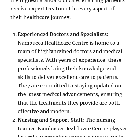
the highest standard of care, ensuring patients
receive expert treatment in every aspect of
their healthcare journey.
Experienced Doctors and Specialists
:
Nambucca Healthcare Centre is home to a
team of highly trained doctors and medical
specialists. With years of experience, these
professionals bring their knowledge and
skills to deliver excellent care to patients.
They are committed to staying updated on
the latest medical advancements, ensuring
that the treatments they provide are both
effective and modern.
Nursing and Support Staff
: The nursing
team at Nambucca Healthcare Centre plays a