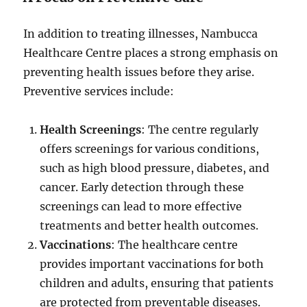
In addition to treating illnesses, Nambucca
Healthcare Centre places a strong emphasis on
preventing health issues before they arise.
Preventive services include:
Health Screenings
: The centre regularly
offers screenings for various conditions,
such as high blood pressure, diabetes, and
cancer. Early detection through these
screenings can lead to more effective
treatments and better health outcomes.
Vaccinations
: The healthcare centre
provides important vaccinations for both
children and adults, ensuring that patients
are protected from preventable diseases.