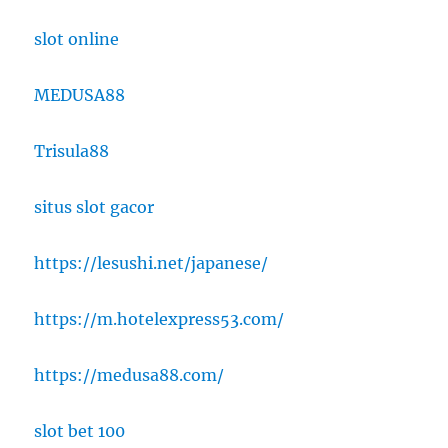
slot online
MEDUSA88
Trisula88
situs slot gacor
https://lesushi.net/japanese/
https://m.hotelexpress53.com/
https://medusa88.com/
slot bet 100