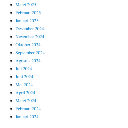
Maret 2025
Februari 2025
Januari 2025
Desember 2024
November 2024
Oktober 2024
September 2024
Agustus 2024
Juli 2024
Juni 2024
Mei 2024
April 2024
Maret 2024
Februari 2024
Januari 2024