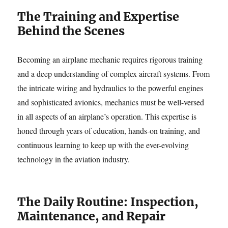
The Training and Expertise
Behind the Scenes
Becoming an airplane mechanic requires rigorous training
and a deep understanding of complex aircraft systems. From
the intricate wiring and hydraulics to the powerful engines
and sophisticated avionics, mechanics must be well-versed
in all aspects of an airplane’s operation. This expertise is
honed through years of education, hands-on training, and
continuous learning to keep up with the ever-evolving
technology in the aviation industry.
The Daily Routine: Inspection,
Maintenance, and Repair