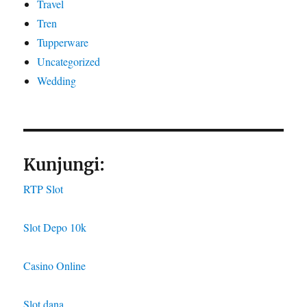
Travel
Tren
Tupperware
Uncategorized
Wedding
Kunjungi:
RTP Slot
Slot Depo 10k
Casino Online
Slot dana