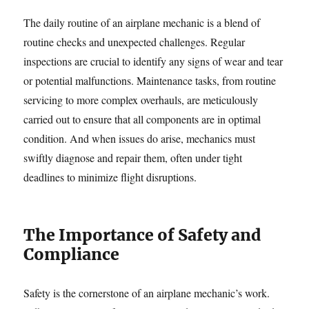
The daily routine of an airplane mechanic is a blend of
routine checks and unexpected challenges. Regular
inspections are crucial to identify any signs of wear and tear
or potential malfunctions. Maintenance tasks, from routine
servicing to more complex overhauls, are meticulously
carried out to ensure that all components are in optimal
condition. And when issues do arise, mechanics must
swiftly diagnose and repair them, often under tight
deadlines to minimize flight disruptions.
The Importance of Safety and
Compliance
Safety is the cornerstone of an airplane mechanic’s work.