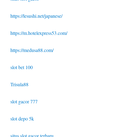
https://lesushi.net/japanese/
https://m.hotelexpress53.com/
https://medusa88.com/
slot bet 100
Trisula88
slot gacor 777
slot depo 5k
situs slot gacor terbaru