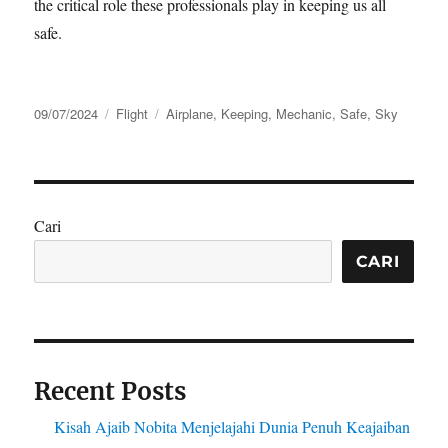
the critical role these professionals play in keeping us all
safe.
Posted
Categories
Tags
09/07/2024
Flight
Airplane
,
Keeping
,
Mechanic
,
Safe
,
Sky
on
Cari
CARI
Recent Posts
Kisah Ajaib Nobita Menjelajahi Dunia Penuh Keajaiban