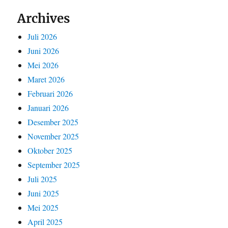
Archives
Juli 2026
Juni 2026
Mei 2026
Maret 2026
Februari 2026
Januari 2026
Desember 2025
November 2025
Oktober 2025
September 2025
Juli 2025
Juni 2025
Mei 2025
April 2025