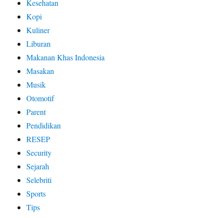
Kesehatan
Kopi
Kuliner
Liburan
Makanan Khas Indonesia
Masakan
Musik
Otomotif
Parent
Pendidikan
RESEP
Security
Sejarah
Selebriti
Sports
Tips