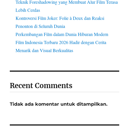
Teknik Foreshadowing yang Membuat Alur Film Terasa
Lebih Cerdas
Kontroversi Film Joker: Folie à Deux dan Reaksi
Penonton di Seluruh Dunia
Perkembangan Film dalam Dunia Hiburan Modern
Film Indonesia Terbaru 2026 Hadir dengan Cerita
Menarik dan Visual Berkualitas
Recent Comments
Tidak ada komentar untuk ditampilkan.