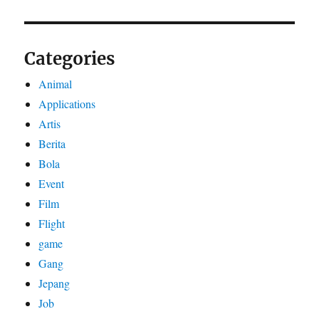
Categories
Animal
Applications
Artis
Berita
Bola
Event
Film
Flight
game
Gang
Jepang
Job