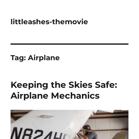
littleashes-themovie
Tag:
Airplane
Keeping the Skies Safe:
Airplane Mechanics