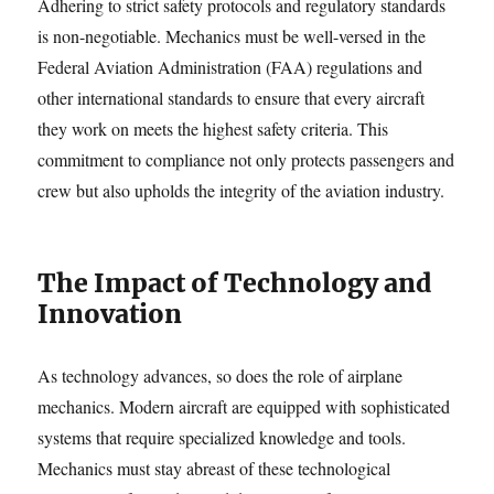
Adhering to strict safety protocols and regulatory standards
is non-negotiable. Mechanics must be well-versed in the
Federal Aviation Administration (FAA) regulations and
other international standards to ensure that every aircraft
they work on meets the highest safety criteria. This
commitment to compliance not only protects passengers and
crew but also upholds the integrity of the aviation industry.
The Impact of Technology and
Innovation
As technology advances, so does the role of airplane
mechanics. Modern aircraft are equipped with sophisticated
systems that require specialized knowledge and tools.
Mechanics must stay abreast of these technological