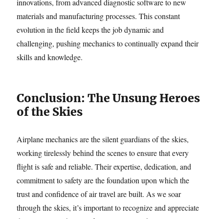
innovations, from advanced diagnostic software to new
materials and manufacturing processes. This constant
evolution in the field keeps the job dynamic and
challenging, pushing mechanics to continually expand their
skills and knowledge.
Conclusion: The Unsung Heroes
of the Skies
Airplane mechanics are the silent guardians of the skies,
working tirelessly behind the scenes to ensure that every
flight is safe and reliable. Their expertise, dedication, and
commitment to safety are the foundation upon which the
trust and confidence of air travel are built. As we soar
through the skies, it’s important to recognize and appreciate