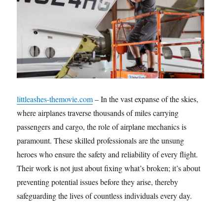
littleashes-themovie.com
– In the vast expanse of the skies,
where airplanes traverse thousands of miles carrying
passengers and cargo, the role of airplane mechanics is
paramount. These skilled professionals are the unsung
heroes who ensure the safety and reliability of every flight.
Their work is not just about fixing what’s broken; it’s about
preventing potential issues before they arise, thereby
safeguarding the lives of countless individuals every day.