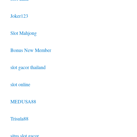
Joker123
Slot Mahjong
Bonus New Member
slot gacor thailand
slot online
MEDUSA88
Trisula88
situs slot gacor